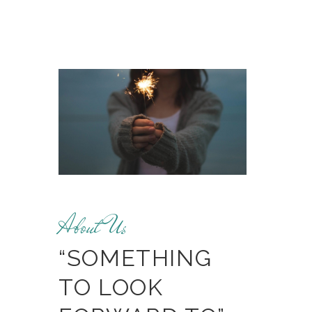
About Us
“SOMETHING
TO LOOK