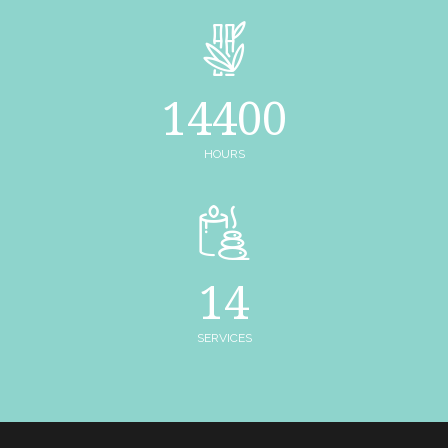
14400
HOURS
14
SERVICES