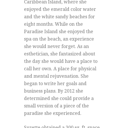
Caribbean Island, where she
enjoyed the emerald color water
and the white sandy beaches for
eight months. While on the
Paradise Island she enjoyed the
spa on the beach, an experience
she would never forget. As an
esthetician, she fantasized about
the day she would have a place to
call her own. A place for physical
and mental rejuvenation. She
began to write her goals and
business plans. By 2012 she
determined she could provide a
small version of a piece of the
paradise she experienced.
Suzette obtained a 300 sq. ft. space