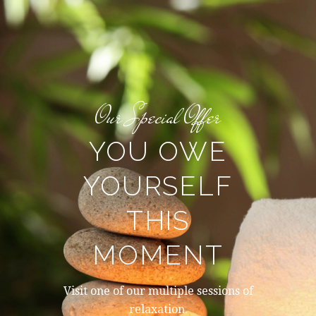
Our Special Offer
YOU OWE
YOURSELF
THIS
MOMENT
Visit one of our multiple sessions of
relaxation.