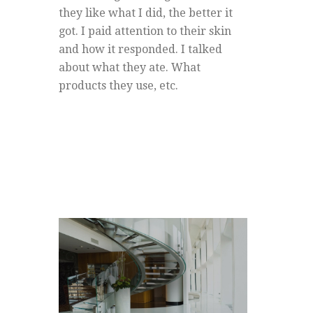
they like what I did, the better it
got. I paid attention to their skin
and how it responded. I talked
about what they ate. What
products they use, etc.