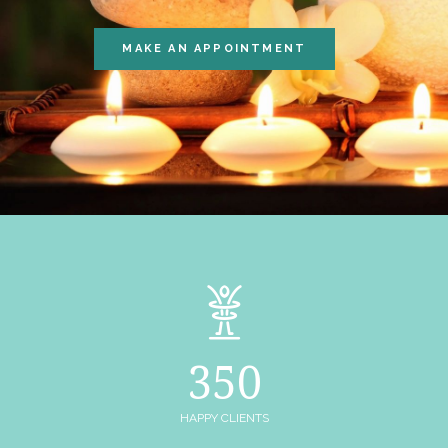
MAKE AN APPOINTMENT
350
HAPPY CLIENTS