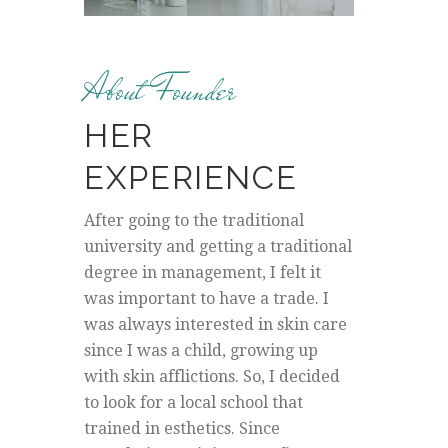
About Founder
HER
EXPERIENCE
After going to the traditional
university and getting a traditional
degree in management, I felt it
was important to have a trade. I
was always interested in skin care
since I was a child, growing up
with skin afflictions. So, I decided
to look for a local school that
trained in esthetics. Since