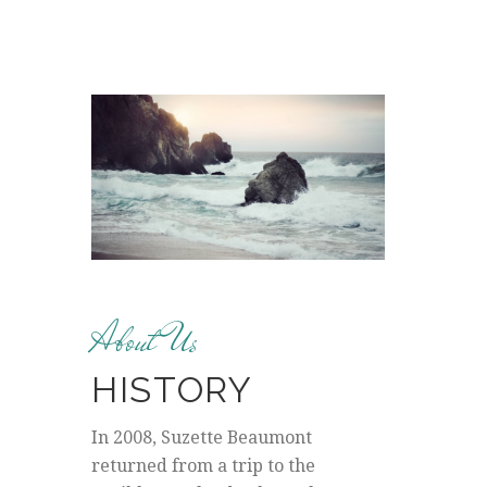
About Us
HISTORY
In 2008, Suzette Beaumont
returned from a trip to the