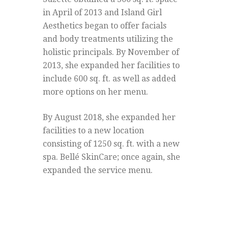
in April of 2013 and Island Girl
Aesthetics began to offer facials
and body treatments utilizing the
holistic principals. By November of
2013, she expanded her facilities to
include 600 sq. ft. as well as added
more options on her menu.
By August 2018, she expanded her
facilities to a new location
consisting of 1250 sq. ft. with a new
spa. Bellé SkinCare; once again, she
expanded the service menu.