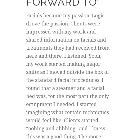
FORWARD TO”
Facials became my passion. Logic
drove the passion. Clients were
impressed with my work and
shared information on facials and
treatments they had received from
here and there. I listened. Soon,
my work started making major
shifts as I moved outside the box of
the standard facial procedures. I
found that a steamer and a facial
bed was, for the most part the only
equipment I needed. I started
imagining what certain techniques
would feel like. Clients started
“oohing and ahhhing” and I knew
this was a good thing. The more