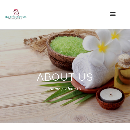
ABOUT US
Home
About Us