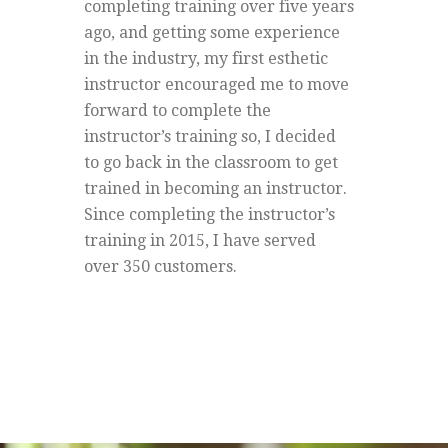
completing training over five years
ago, and getting some experience
in the industry, my first esthetic
instructor encouraged me to move
forward to complete the
instructor’s training so, I decided
to go back in the classroom to get
trained in becoming an instructor.
Since completing the instructor’s
training in 2015, I have served
over 350 customers.