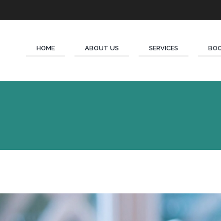
HOME
ABOUT US
SERVICES
BOO