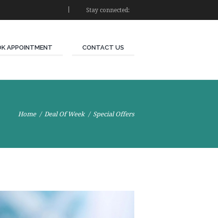
Stay connected:
K APPOINTMENT
CONTACT US
Home
Deal Of Week
Special Offers