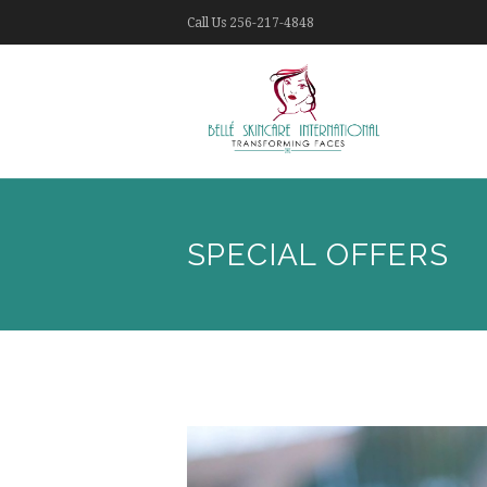
Call Us
256-217-4848
SPECIAL OFFERS